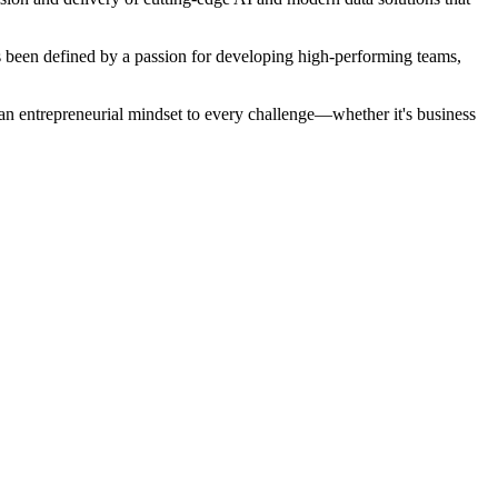
s been defined by a passion for developing high-performing teams,
 an entrepreneurial mindset to every challenge—whether it's business