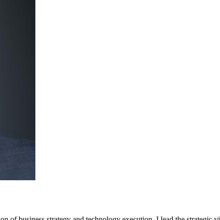
tion of business strategy and technology execution. I lead the strategic 