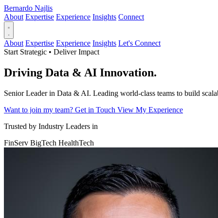
Bernardo Najlis
About
Expertise
Experience
Insights
Connect
About
Expertise
Experience
Insights
Let's Connect
Start Strategic • Deliver Impact
Driving
Data & AI
Innovation.
Senior Leader in Data & AI. Leading world-class teams to build scalabl
Want to join my team?
Get in Touch
View My Experience
Trusted by Industry Leaders in
FinServ
BigTech
HealthTech