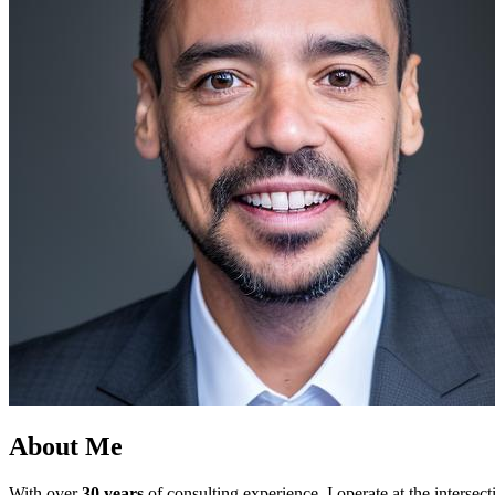
About Me
With over
30 years
of consulting experience, I operate at the intersec