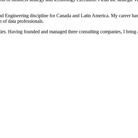
 and Engineering discipline for Canada and Latin America. My career ha
 of data professionals.
ategies. Having founded and managed three consulting companies, I bring