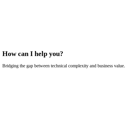
How can I help you?
Bridging the gap between technical complexity and business value.