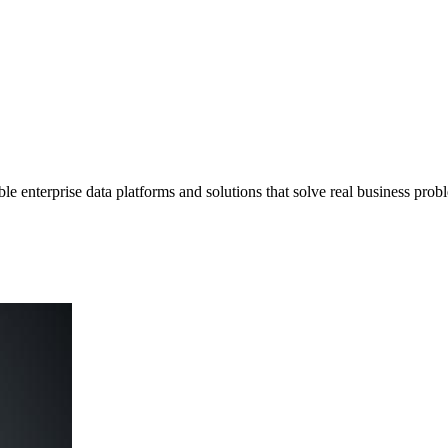
e enterprise data platforms and solutions that solve real business prob