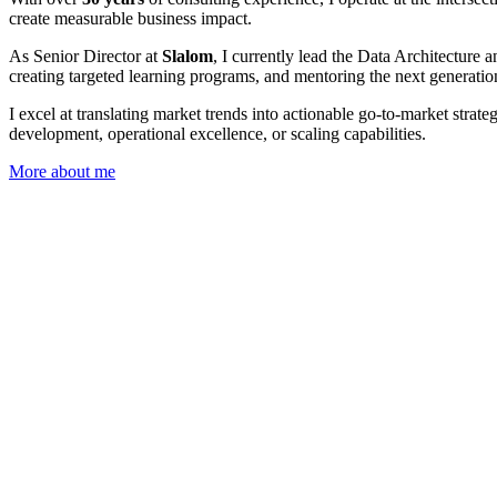
create measurable business impact.
As Senior Director at
Slalom
, I currently lead the Data Architecture
creating targeted learning programs, and mentoring the next generation
I excel at translating market trends into actionable go-to-market str
development, operational excellence, or scaling capabilities.
More about me