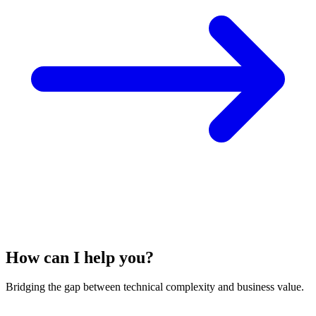
How can I help you?
Bridging the gap between technical complexity and business value.