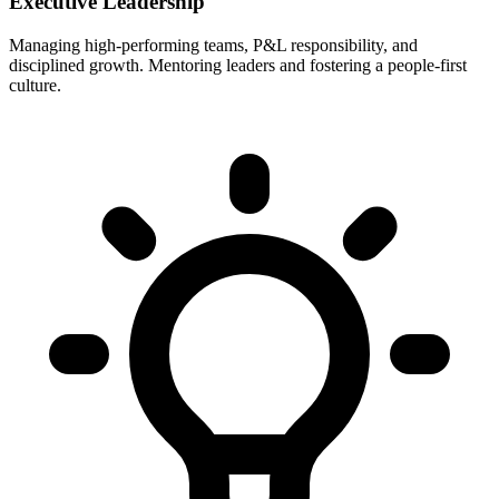
Executive Leadership
Managing high-performing teams, P&L responsibility, and
disciplined growth. Mentoring leaders and fostering a people-first
culture.