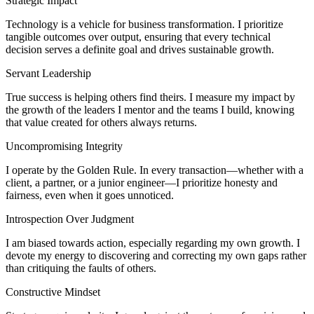
Strategic Impact
Technology is a vehicle for business transformation. I prioritize
tangible outcomes over output, ensuring that every technical
decision serves a definite goal and drives sustainable growth.
Servant Leadership
True success is helping others find theirs. I measure my impact by
the growth of the leaders I mentor and the teams I build, knowing
that value created for others always returns.
Uncompromising Integrity
I operate by the Golden Rule. In every transaction—whether with a
client, a partner, or a junior engineer—I prioritize honesty and
fairness, even when it goes unnoticed.
Introspection Over Judgment
I am biased towards action, especially regarding my own growth. I
devote my energy to discovering and correcting my own gaps rather
than critiquing the faults of others.
Constructive Mindset