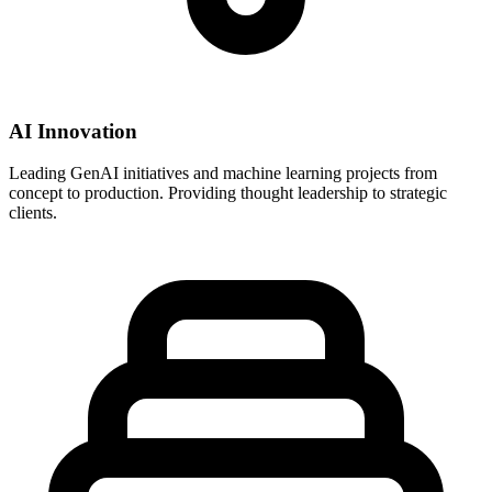
AI Innovation
Leading GenAI initiatives and machine learning projects from
concept to production. Providing thought leadership to strategic
clients.