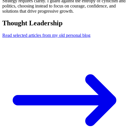
Strategy requires clarity. I guard against the entropy of cynicism and
politics, choosing instead to focus on courage, confidence, and
solutions that drive progressive growth.
Thought Leadership
Read selected articles from my old personal blog