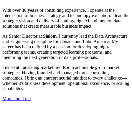
With over
30 years
of consulting experience, I operate at the
intersection of business strategy and technology execution. I lead the
strategic vision and delivery of cutting-edge AI and modern data
solutions that create measurable business impact.
As Senior Director at
Slalom
, I currently lead the Data Architecture
and Engineering discipline for Canada and Latin America. My
career has been defined by a passion for developing high-
performing teams, creating targeted learning programs, and
mentoring the next generation of data professionals.
I excel at translating market trends into actionable go-to-market
strategies. Having founded and managed three consulting
companies, I bring an entrepreneurial mindset to every challenge—
whether it's business development, operational excellence, or scaling
capabilities.
More about me