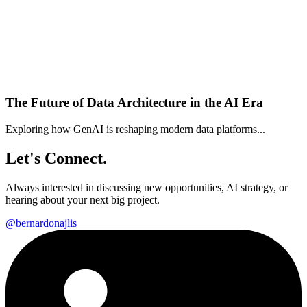
The Future of Data Architecture in the AI Era
Exploring how GenAI is reshaping modern data platforms...
Let's Connect.
Always interested in discussing new opportunities, AI strategy, or
hearing about your next big project.
@bernardonajlis