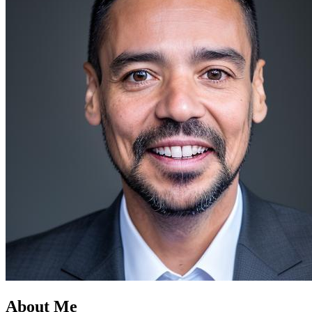
About Me