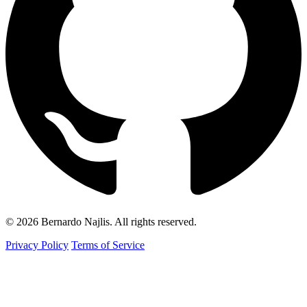
© 2026 Bernardo Najlis. All rights reserved.
Privacy Policy
Terms of Service