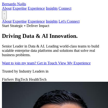
Bernardo Najlis
About
Expertise
Experience
Insights
Connect
About
Expertise
Experience
Insights
Let's Connect
Start Strategic • Deliver Impact
Driving
Data & AI
Innovation.
Senior Leader in Data & AI. Leading world-class teams to build
scalable enterprise data platforms and solutions that solve real
business problems.
Want to join my team?
Get in Touch
View My Experience
Trusted by Industry Leaders in
FinServ
BigTech
HealthTech