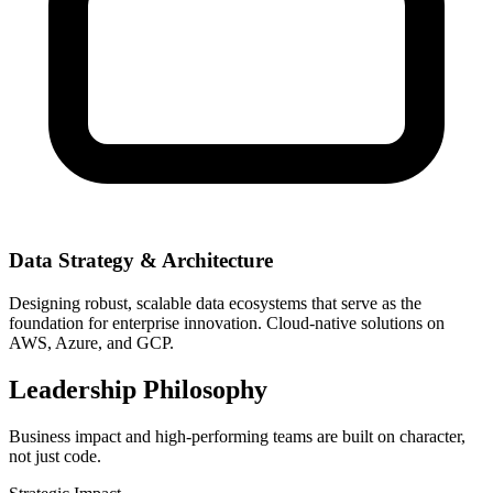
Data Strategy & Architecture
Designing robust, scalable data ecosystems that serve as the
foundation for enterprise innovation. Cloud-native solutions on
AWS, Azure, and GCP.
Leadership Philosophy
Business impact and high-performing teams are built on character,
not just code.