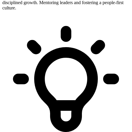
disciplined growth. Mentoring leaders and fostering a people-first
culture.