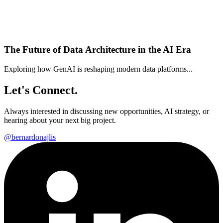
The Future of Data Architecture in the AI Era
Exploring how GenAI is reshaping modern data platforms...
Let's Connect.
Always interested in discussing new opportunities, AI strategy, or
hearing about your next big project.
@bernardonajlis