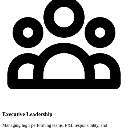
Executive Leadership
Managing high-performing teams, P&L responsibility, and