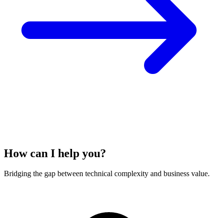
How can I help you?
Bridging the gap between technical complexity and business value.