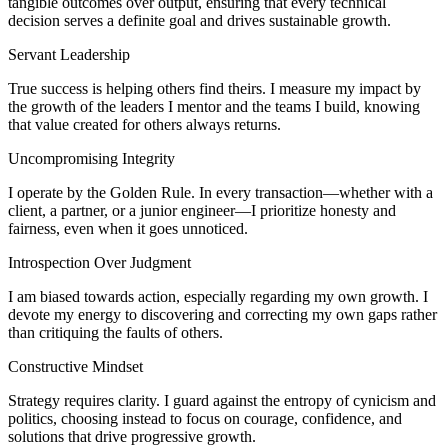
tangible outcomes over output, ensuring that every technical
decision serves a definite goal and drives sustainable growth.
Servant Leadership
True success is helping others find theirs. I measure my impact by
the growth of the leaders I mentor and the teams I build, knowing
that value created for others always returns.
Uncompromising Integrity
I operate by the Golden Rule. In every transaction—whether with a
client, a partner, or a junior engineer—I prioritize honesty and
fairness, even when it goes unnoticed.
Introspection Over Judgment
I am biased towards action, especially regarding my own growth. I
devote my energy to discovering and correcting my own gaps rather
than critiquing the faults of others.
Constructive Mindset
Strategy requires clarity. I guard against the entropy of cynicism and
politics, choosing instead to focus on courage, confidence, and
solutions that drive progressive growth.