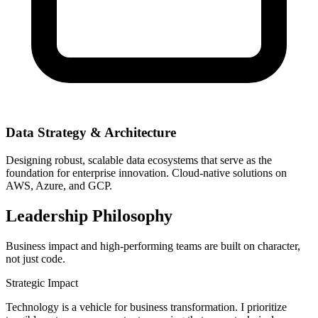
Data Strategy & Architecture
Designing robust, scalable data ecosystems that serve as the
foundation for enterprise innovation. Cloud-native solutions on
AWS, Azure, and GCP.
Leadership Philosophy
Business impact and high-performing teams are built on character,
not just code.
Strategic Impact
Technology is a vehicle for business transformation. I prioritize