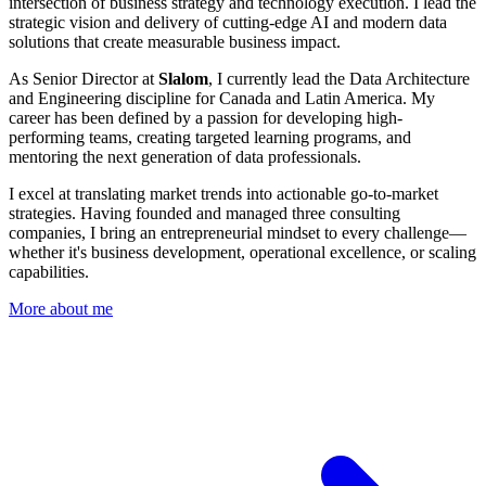
intersection of business strategy and technology execution. I lead the
strategic vision and delivery of cutting-edge AI and modern data
solutions that create measurable business impact.
As Senior Director at
Slalom
, I currently lead the Data Architecture
and Engineering discipline for Canada and Latin America. My
career has been defined by a passion for developing high-
performing teams, creating targeted learning programs, and
mentoring the next generation of data professionals.
I excel at translating market trends into actionable go-to-market
strategies. Having founded and managed three consulting
companies, I bring an entrepreneurial mindset to every challenge—
whether it's business development, operational excellence, or scaling
capabilities.
More about me