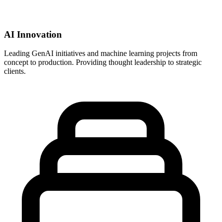
AI Innovation
Leading GenAI initiatives and machine learning projects from
concept to production. Providing thought leadership to strategic
clients.