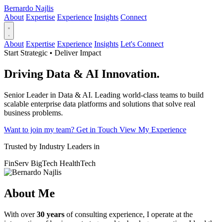
Bernardo Najlis
About
Expertise
Experience
Insights
Connect
About
Expertise
Experience
Insights
Let's Connect
Start Strategic • Deliver Impact
Driving
Data & AI
Innovation.
Senior Leader in Data & AI. Leading world-class teams to build
scalable enterprise data platforms and solutions that solve real
business problems.
Want to join my team?
Get in Touch
View My Experience
Trusted by Industry Leaders in
FinServ
BigTech
HealthTech
About Me
With over
30 years
of consulting experience, I operate at the