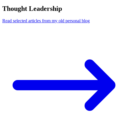
Thought Leadership
Read selected articles from my old personal blog